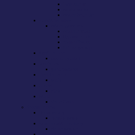
1win.br.com
auruhana2.kz
aviator-bet.co.ke
Punk/Alternative
aviator-game.mw
aviator.com.az
big-bass.co.uk
costacoffee.kz
fortune-gems.ph
Rap/Hip-Hop
kazino oyunlari
Jazz/Blues
grandpashabet
Electric/Techno
betify
Gospel
plinko
World
Verde Casino
Special Interest
Documentary
онлайн казино
Paranormal/Conspiracy
pin up казино
Educational