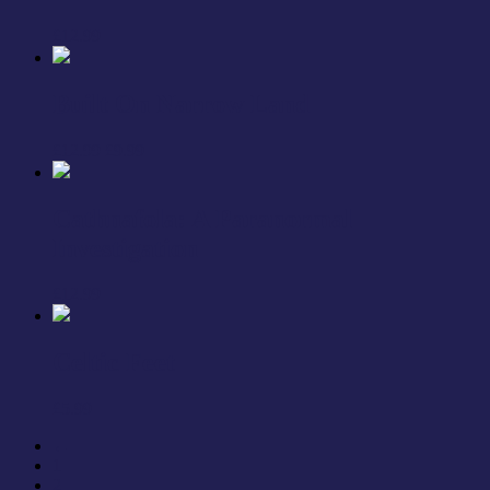
£
12.99
Built On Narrow Land
Original
Current
£
12.99
£
9.99
price
price
was:
is:
£12.99.
£9.99.
Cathnafola: A Paranormal
Investigation
£
12.99
Celtic Feet
£
5.99
←
1
2