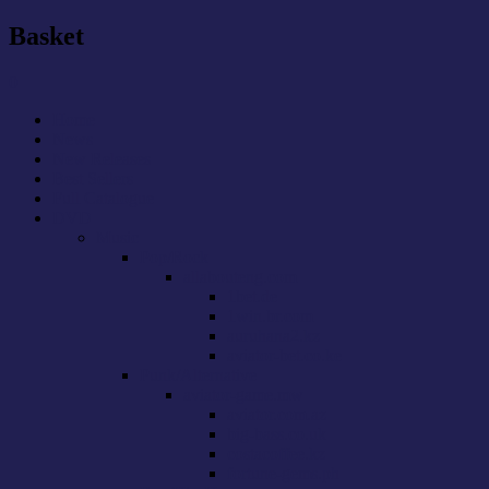
Basket
0
Home
News
New Releases
Best Sellers
Full Catalogue
DVD
Music
Pop/Rock
allabouteng.com
1bet.de
1win.br.com
auruhana2.kz
aviator-bet.co.ke
Punk/Alternative
aviator-game.mw
aviator.com.az
big-bass.co.uk
costacoffee.kz
fortune-gems.ph