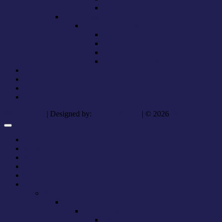
trickstarradio.com
Food/Cuisine
chickenroad.mobi
ctreports.com
editorialabiertafaia.com
langladehistory.com
ligue-bretagne-triathlon.com
CD
Vinyl
About Us
Contact Us
Wienerworld
| Designed by:
Theme Freesia
| © 2026
WordPress
Go
to
Home
top
News
New Releases
Best Sellers
Full Catalogue
DVD
Music
Pop/Rock
allabouteng.com
1bet.de