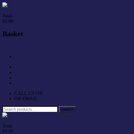
Skip
to
0
content
Total
£0.00
Basket
0
My Account
facebook
twitter
youtube
Contact
Us
CALL US ON
020 8206 1177
OR EMAIL
info@wienerworld.com
Search
Search
for:
0
Total
£0.00