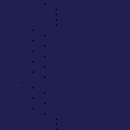
aviator-game.mw
aviator.com.az
big-bass.co.uk
costacoffee.kz
fortune-gems.ph
Rap/Hip-Hop
kazino oyunlari
Jazz/Blues
grandpashabet
Electric/Techno
betify
Gospel
plinko
World
Verde Casino
Special Interest
Documentary
онлайн казино
Paranormal/Conspiracy
pin up казино
Educational
sentrad.org
sweet-bonanza.com
theisabellatrust.org
tributementorship.com