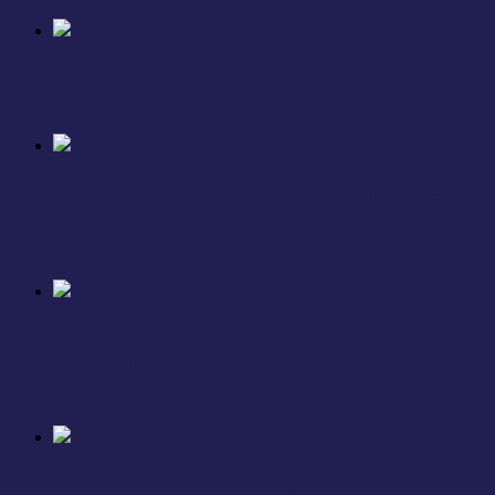
£
12.99
Borbetomagus - A Pollock Of Sound
£
18.99
Bridgewater Triangle: Paranormal
Vortex
£
12.99
Bronies: The Extremely Unexpected
Adult Fans of…
Original
Current
£
12.99
£
9.99
price
price
was:
is:
£12.99.
£9.99.
Brothers Lost: Stories of 9/11