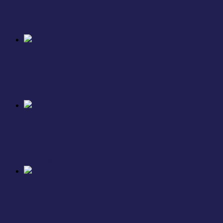
Knowledge
£
12.99
Bluebird: An Accidental Landmark
That Changed History…
£
12.99
Bob Dylan – Never Ending Tour
Diaries
Original
Current
£
9.99
£
8.99
price
price
was:
is:
£9.99.
£8.99.
Book Of Secrets: Aliens, Ghosts and
Ancient…