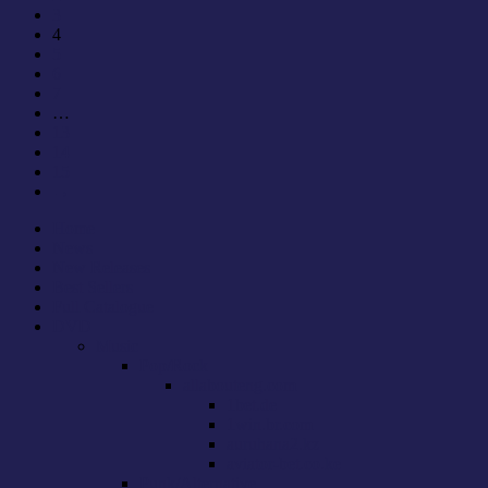
3
4
5
6
7
…
13
14
15
→
Home
News
New Releases
Best Sellers
Full Catalogue
DVD
Music
Pop/Rock
allabouteng.com
1bet.de
1win.br.com
auruhana2.kz
aviator-bet.co.ke
Punk/Alternative