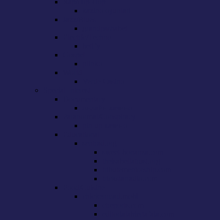
Rap/Hip-Hop
kazino oyunlari
Jazz/Blues
grandpashabet
Electric/Techno
betify
Gospel
plinko
World
Verde Casino
Special Interest
Documentary
онлайн казино
Paranormal/Conspiracy
pin up казино
Educational
sentrad.org
sweet-bonanza.com
theisabellatrust.org
tributementorship.com
trickstarradio.com
Food/Cuisine
chickenroad.mobi
ctreports.com
editorialabiertafaia.com