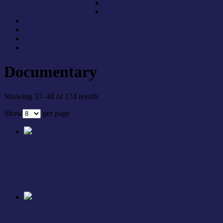
langladehistory.com
ligue-bretagne-triathlon.com
CD
Vinyl
About Us
Contact Us
Documentary
Showing 37–48 of 174 results
Show
per page
Bible Chronicles: Holy Relics and
Artifacts
£
12.99
Bible Chronicles: The Lost