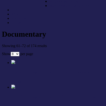
langladehistory.com
ligue-bretagne-triathlon.com
CD
Vinyl
About Us
Contact Us
Documentary
Showing 61–72 of 174 results
Show
per page
David Susskind Archive: I Was A Hi
£
12.99
David Susskind Archive: Interview wi