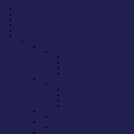
Home
News
New Releases
Best Sellers
Full Catalogue
DVD
Music
Pop/Rock
allabouteng.com
1bet.de
1win.br.com
auruhana2.kz
aviator-bet.co.ke
Punk/Alternative
aviator-game.mw
aviator.com.az
big-bass.co.uk
costacoffee.kz
fortune-gems.ph
Rap/Hip-Hop
kazino oyunlari
Jazz/Blues
grandpashabet
Electric/Techno