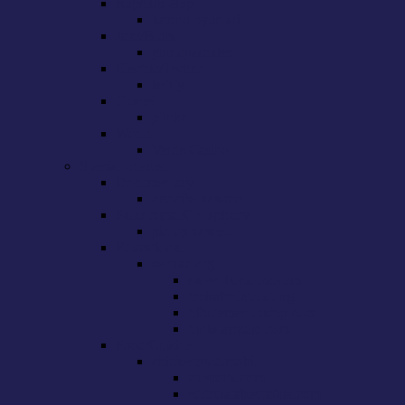
Rap/Hip-Hop
kazino oyunlari
Jazz/Blues
grandpashabet
Electric/Techno
betify
Gospel
plinko
World
Verde Casino
Special Interest
Documentary
онлайн казино
Paranormal/Conspiracy
pin up казино
Educational
sentrad.org
sweet-bonanza.com
theisabellatrust.org
tributementorship.com
trickstarradio.com
Food/Cuisine
chickenroad.mobi
ctreports.com
editorialabiertafaia.com