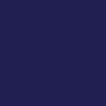
th Nikita Khrushchev
e Tells All