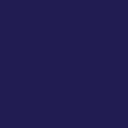
merica