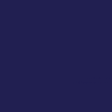
020 8206 1177
info@wienerworld.com