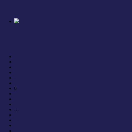
£15.99.
£12.99.
Elvis '56
£
9.99
End Game: Technology
£
12.99
←
1
2
3
4
5
6
7
8
9
…
13
14
15
→