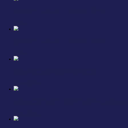
Discover London - Season One
£
10.99
Discover London - Season Two
£
14.99
Dispatches From Cleveland
Original
Current
£
12.99
£
11.99
price
price
was:
is:
£12.99.
£11.99.
Dizzy Gillespie – Dream Band Jazz A
Original
Current
£
15.99
£
12.99
price
price
was:
is: