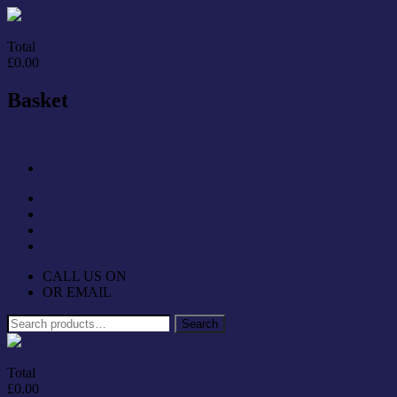
Skip
to
0
content
Total
£0.00
Basket
0
My Account
facebook
twitter
youtube
Contact
Us
CALL US ON
OR EMAIL
Search
Search
for:
0
Total
£0.00