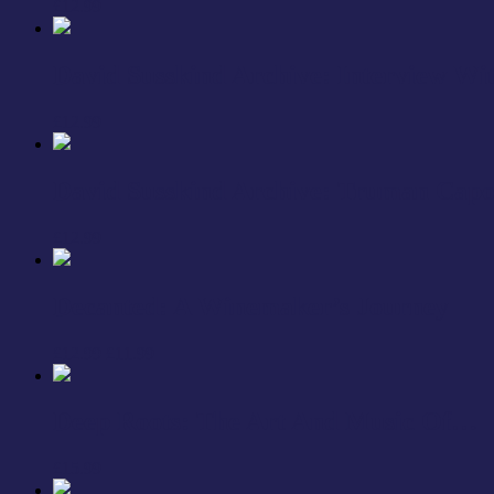
£
12.99
David Susskind Archive: Interview Wi
£
12.99
David Susskind Archive: Truman Capot
£
12.99
Decanted: A Winemaker’s Journey
Original
Current
£
12.99
£
11.99
price
price
was:
is:
£12.99.
£11.99.
Deep Roots: The Art And Music Of…
£
15.99