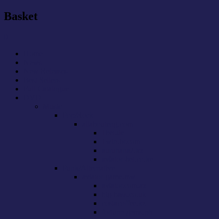
Basket
0
Home
News
New Releases
Best Sellers
Full Catalogue
DVD
Music
Pop/Rock
allabouteng.com
1bet.de
1win.br.com
auruhana2.kz
aviator-bet.co.ke
Punk/Alternative
aviator-game.mw
aviator.com.az
big-bass.co.uk
costacoffee.kz
fortune-gems.ph