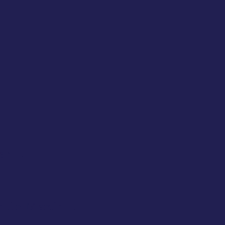
tman…
th Dr. Martin…