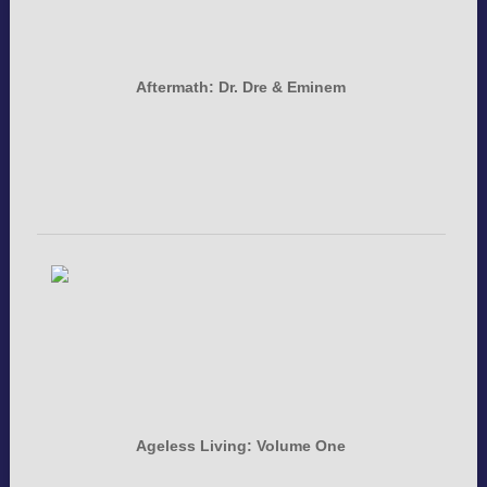
Aftermath: Dr. Dre & Eminem
Ageless Living: Volume One