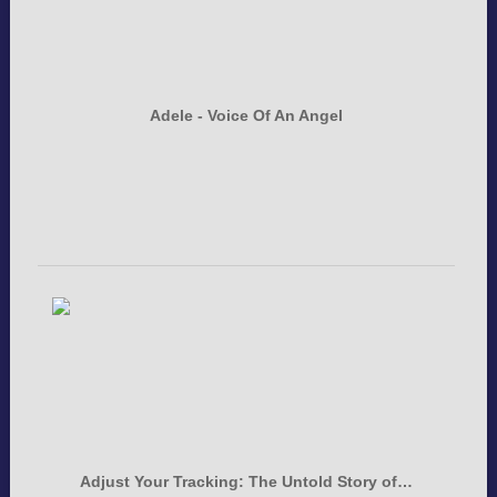
Adele - Voice Of An Angel
Adjust Your Tracking: The Untold Story of…