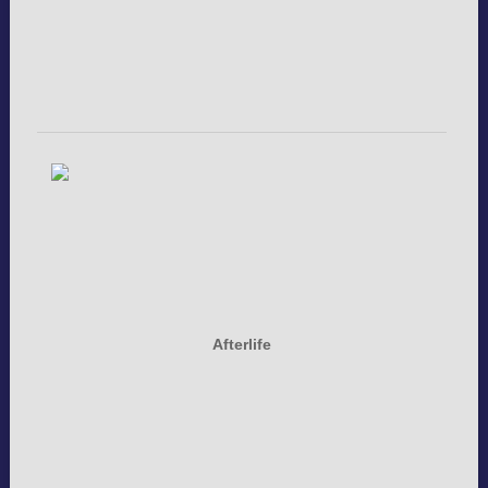
Afterlife