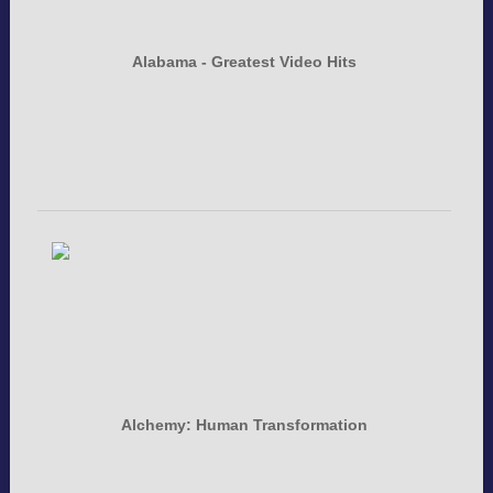
Alabama - Greatest Video Hits
Alchemy: Human Transformation