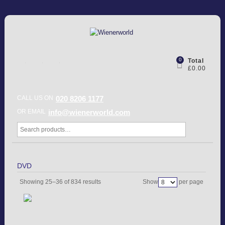
0
Total
£0.00
CALL US ON
020 8206 1177
OR EMAIL
info@wienerworld.com
DVD
Showing 25–36 of 834 results
Show
per page