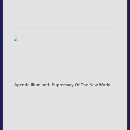
Agenda Illuminati: Supremacy Of The New World…