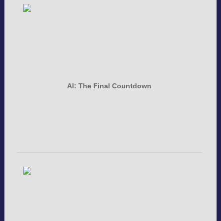
AI: The Final Countdown