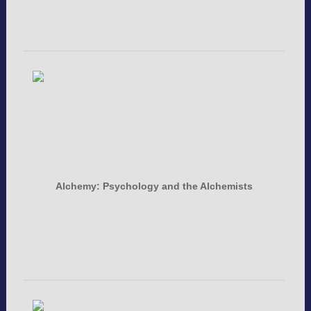
Alchemy: Psychology and the Alchemists