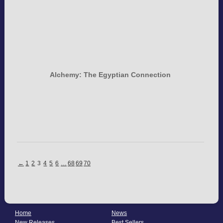
Alchemy: The Egyptian Connection
←
1
2
3
4
5
6
…
68
69
70
Home
News
New Releases
Best Sellers