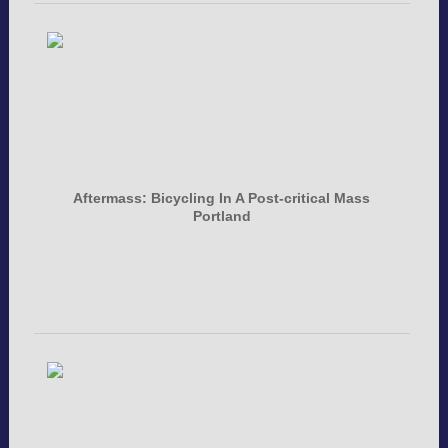
Aftermass: Bicycling In A Post-critical Mass
Portland