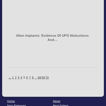
Alien Implants: Evidence Of UFO Abductions
And…
←
1
2
3
4
5
6
7
8
…
68
69
70
Home
News
New Releases
Best Sellers