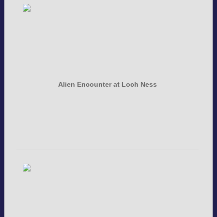
Alien Encounter at Loch Ness