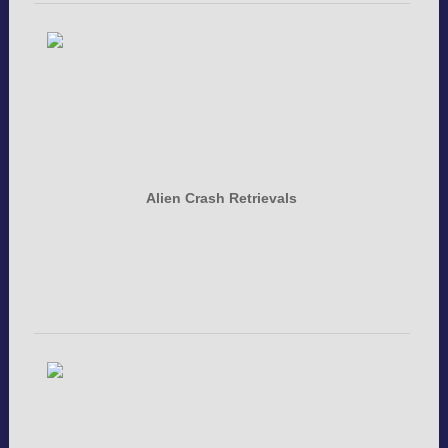
Alien Crash Retrievals