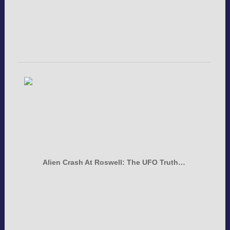
Alien Crash At Roswell: The UFO Truth…