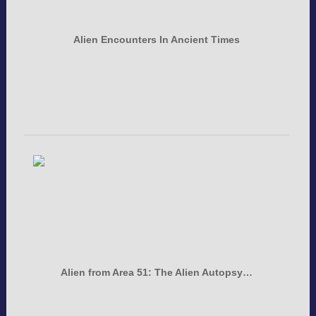
Alien Encounters In Ancient Times
Alien from Area 51: The Alien Autopsy…