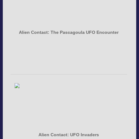
Alien Contact: The Pascagoula UFO Encounter
Alien Contact: UFO Invaders