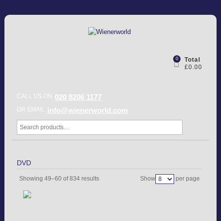
0
Total
£0.00
CALL US ON
020 8206 1177
OR EMAIL
info@wienerworld.com
DVD
Showing 49–60 of 834 results
Show
per page