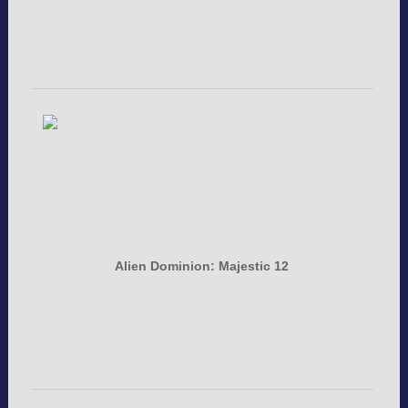
Alien Dominion: Majestic 12