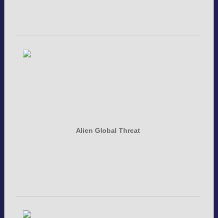
Alien Global Threat