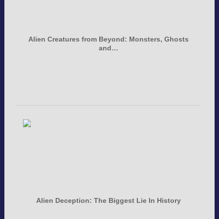
Alien Creatures from Beyond: Monsters, Ghosts
and…
Alien Deception: The Biggest Lie In History