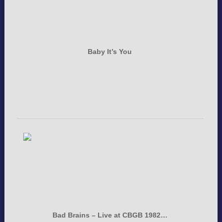
Baby It’s You
Bad Brains – Live at CBGB 1982…