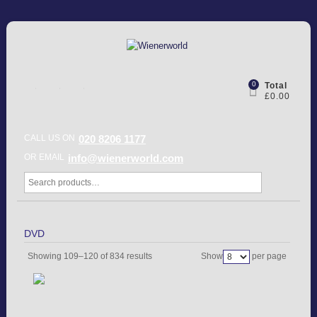
0
Total
£0.00
CALL US ON
020 8206 1177
OR EMAIL
info@wienerworld.com
DVD
Showing 109–120 of 834 results
Show
per page