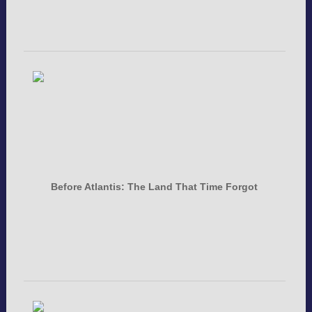
Before Atlantis: The Land That Time Forgot