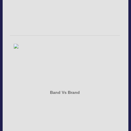
Band Vs Brand