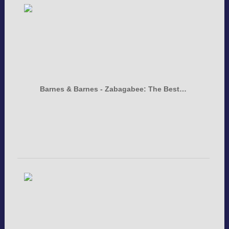
Barnes & Barnes - Zabagabee: The Best…