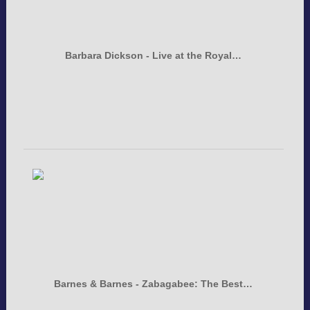
Barbara Dickson - Live at the Royal…
Barnes & Barnes - Zabagabee: The Best…