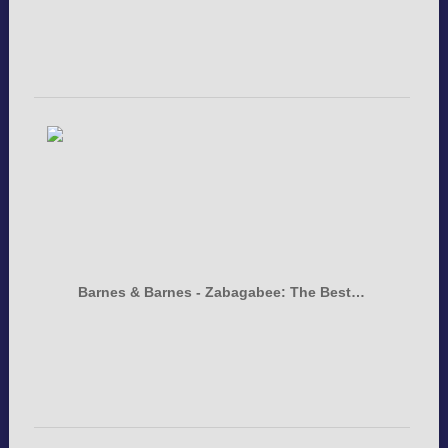
Barnes & Barnes - Zabagabee: The Best…