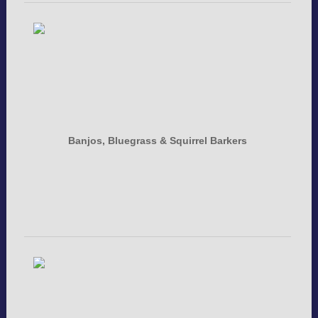
Banjos, Bluegrass & Squirrel Barkers