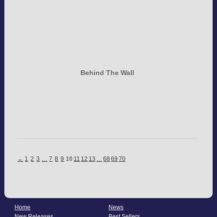
Behind The Wall
←
1
2
3
…
7
8
9
10
11
12
13
…
68
69
70
Home
News
New Releases
Best Sellers