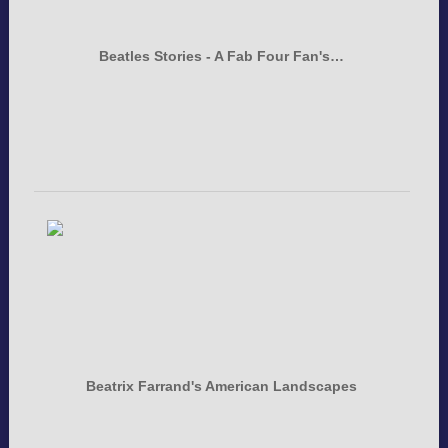
Beatles Stories - A Fab Four Fan's…
Beatrix Farrand's American Landscapes