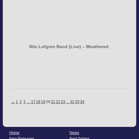
Nils Lofgren Band (Live) – Weathered
←
1
2
3
…
17
18
19
20
21
22
23
…
32
33
34
Home
News
New Releases
Best Sellers