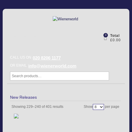
0
Total
£0.00
CALL US ON
020 8206 1177
OR EMAIL
info@wienerworld.com
New Releases
Showing 229–240 of 401 results
Show
per page