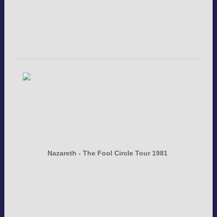
Nazareth - The Fool Circle Tour 1981