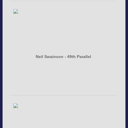
Neil Swainson - 49th Parallel