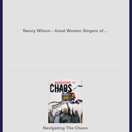
Nancy Wilson - Great Women Singers of…
Navigating The Chaos