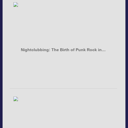
Nightclubbing: The Birth of Punk Rock in…