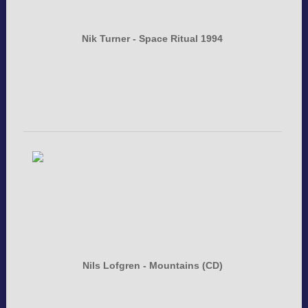
Nik Turner - Space Ritual 1994
Nils Lofgren - Mountains (CD)