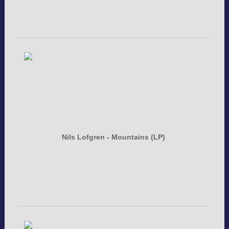
Nils Lofgren - Mountains (LP)