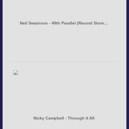
Neil Swainson - 49th Parallel (Record Store…
Nicky Campbell - Through It All