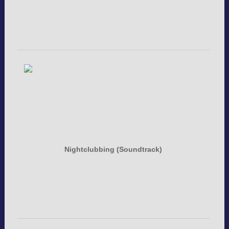
Nightclubbing (Soundtrack)