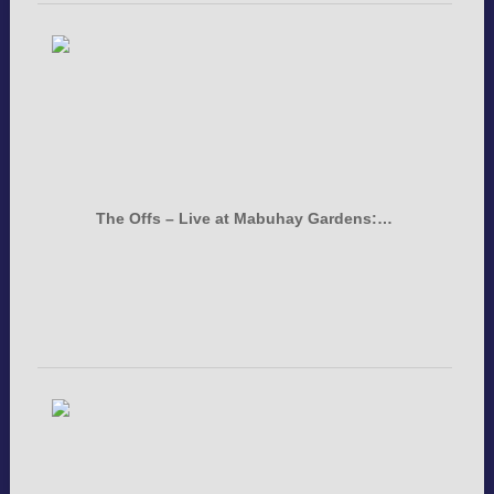
The Offs – Live at Mabuhay Gardens:…