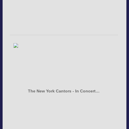
The New York Cantors - In Concert…