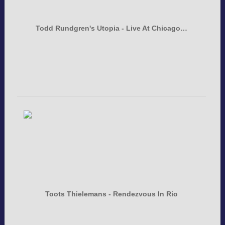
Todd Rundgren's Utopia - Live At Chicago…
Toots Thielemans - Rendezvous In Rio