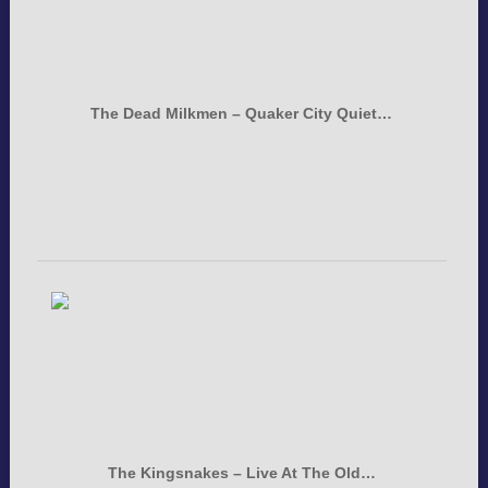
The Dead Milkmen – Quaker City Quiet…
The Kingsnakes – Live At The Old…