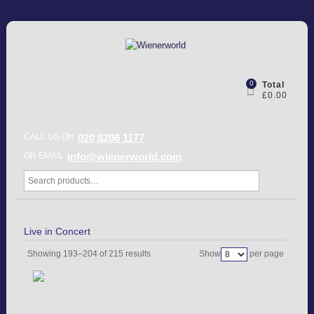
0
Total
£0.00
CALL US ON
020 8206 1177
OR EMAIL
info@wienerworld.com
Live in Concert
Showing 193–204 of 215 results
Show
per page