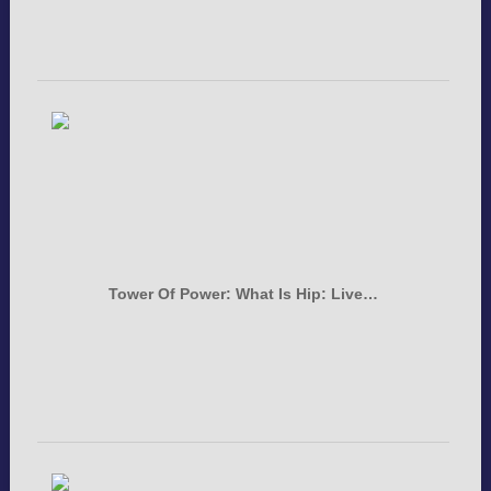
Tower Of Power: What Is Hip: Live…