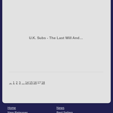
U.K. Subs - The Last Will And…
←
1
2
3
…
14
15
16
17
18
Home
News
New Releases
Best Sellers