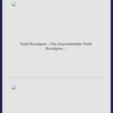
Todd Rundgren - The Unpredictable Todd
Rundgren…