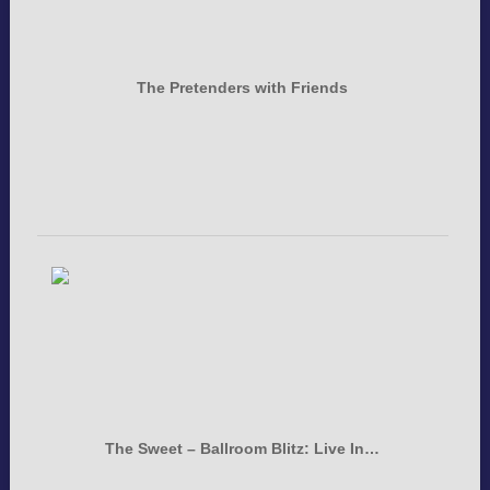
The Pretenders with Friends
The Sweet – Ballroom Blitz: Live In…