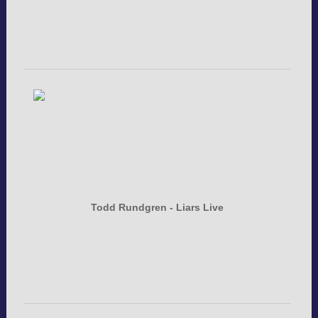
Todd Rundgren - Liars Live