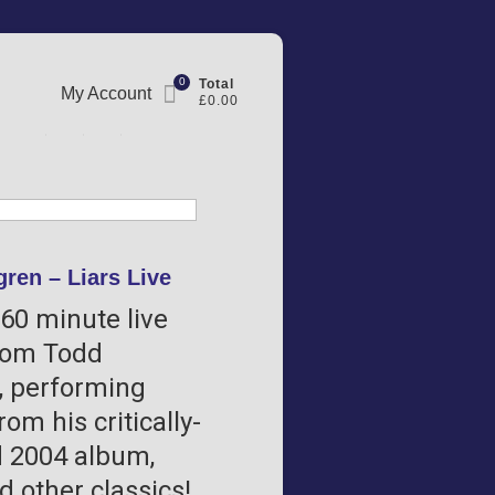
0
Total
My Account
£0.00
ren – Liars Live
160 minute live
rom Todd
 performing
rom his critically-
 2004 album,
nd other classics!