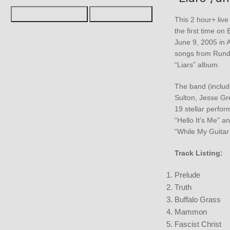
This 2 hour+ live
the first time on
June 9, 2005 in 
songs from Rundg
“Liars” album.
The band (includ
Sulton, Jesse Gre
19 stellar perfor
“Hello It’s Me” a
“While My Guitar
Track Listing:
Prelude
Truth
Buffalo Grass
Mammon
Fascist Christ