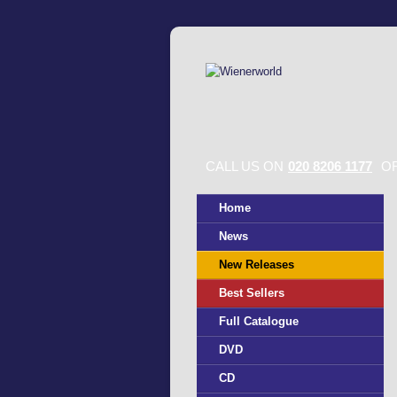
CALL US ON
020 8206 1177
OR
Home
News
New Releases
Best Sellers
Full Catalogue
DVD
CD