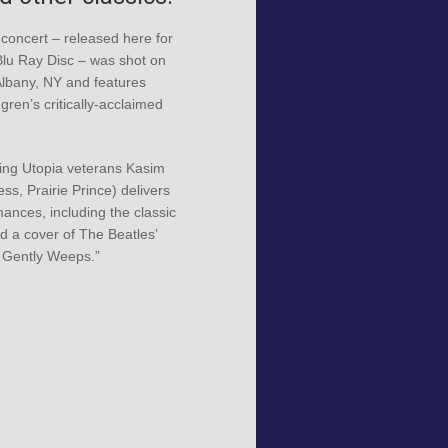
 concert – released here for
 Blu Ray Disc – was shot on
Albany, NY and features
ren’s critically-acclaimed
ing Utopia veterans Kasim
ss, Prairie Prince) delivers
mances, including the classic
nd a cover of The Beatles’
 Gently Weeps.”