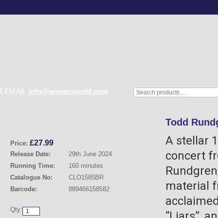
 EMAIL
info@wienerworld.com
Todd Rundg
A stellar 
£
27.99
Price:
concert f
Release Date:
29th June 2024
Running Time:
160 minutes
Rundgren,
Catalogue No:
CLO1585BR
material f
Barcode:
889466158582
acclaimed
Qty:
“Liars”, a