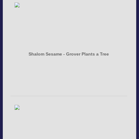
Shalom Sesame - Grover Plants a Tree