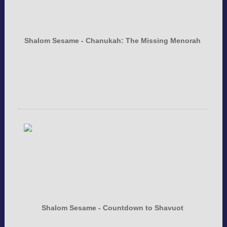
Shalom Sesame - Chanukah: The Missing Menorah
Shalom Sesame - Countdown to Shavuot