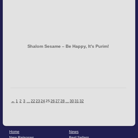
Shalom Sesame – Be Happy, It's Purim!
←
1
2
3
…
22
23
24
25
26
27
28
…
30
31
32
Home
News
New Releases
Best Sellers