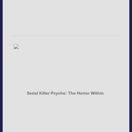
Serial Killer Psyche: The Horror Within