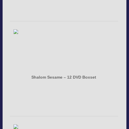
Shalom Sesame – 12 DVD Boxset