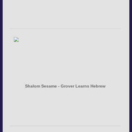
Shalom Sesame - Grover Learns Hebrew