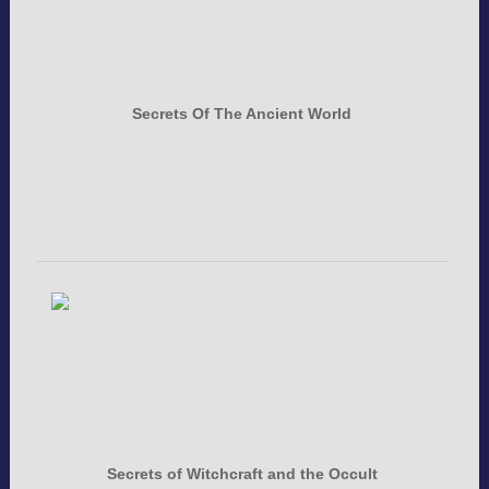
Secrets Of The Ancient World
Secrets of Witchcraft and the Occult