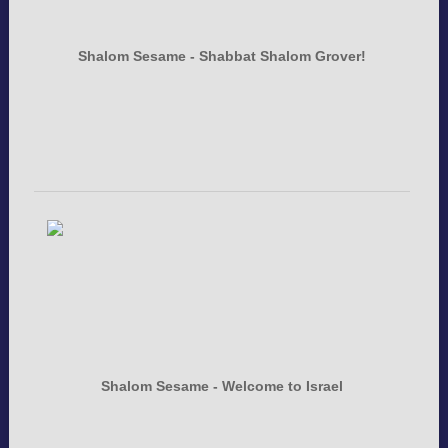
Shalom Sesame - Shabbat Shalom Grover!
Shalom Sesame - Welcome to Israel