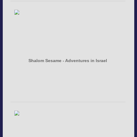
Shalom Sesame - Adventures in Israel