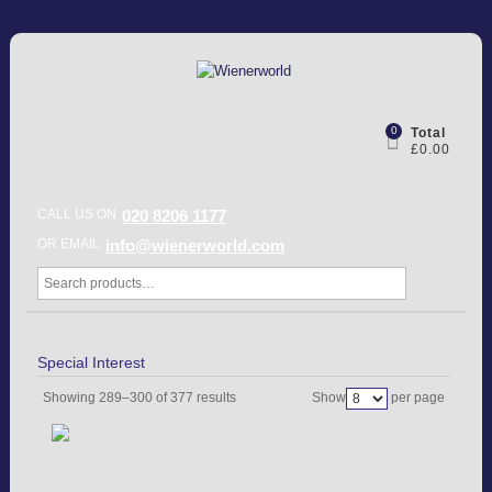
0
Total
£0.00
CALL US ON
020 8206 1177
OR EMAIL
info@wienerworld.com
Special Interest
Showing 289–300 of 377 results
Show
per page