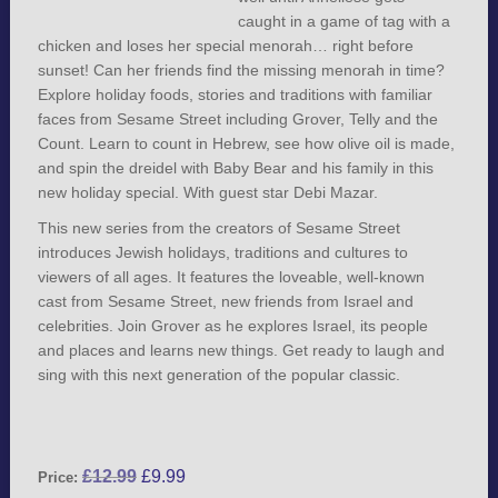
caught in a game of tag with a
chicken and loses her special menorah… right before
sunset! Can her friends find the missing menorah in time?
Explore holiday foods, stories and traditions with familiar
faces from Sesame Street including Grover, Telly and the
Count. Learn to count in Hebrew, see how olive oil is made,
and spin the dreidel with Baby Bear and his family in this
new holiday special. With guest star Debi Mazar.
This new series from the creators of Sesame Street
introduces Jewish holidays, traditions and cultures to
viewers of all ages. It features the loveable, well-known
cast from Sesame Street, new friends from Israel and
celebrities. Join Grover as he explores Israel, its people
and places and learns new things. Get ready to laugh and
sing with this next generation of the popular classic.
£
12.99
£
9.99
Price: