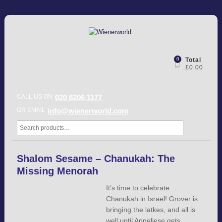
0
Total
£0.00
CALL US ON
020 8206 1177
OR EMAIL
info@wienerworld.com
Shalom Sesame – Chanukah: The
Missing Menorah
It’s time to celebrate
Chanukah in Israel! Grover is
bringing the latkes, and all is
well until Anneliese gets