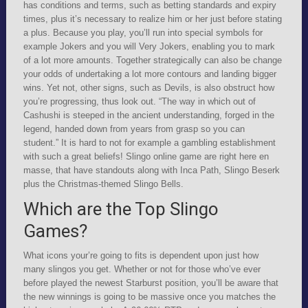
has conditions and terms, such as betting standards and expiry
times, plus it’s necessary to realize him or her just before stating
a plus. Because you play, you’ll run into special symbols for
example Jokers and you will Very Jokers, enabling you to mark
of a lot more amounts. Together strategically can also be change
your odds of undertaking a lot more contours and landing bigger
wins. Yet not, other signs, such as Devils, is also obstruct how
you’re progressing, thus look out. “The way in which out of
Cashushi is steeped in the ancient understanding, forged in the
legend, handed down from years from grasp so you can
student.” It is hard to not for example a gambling establishment
with such a great beliefs! Slingo online game are right here en
masse, that have standouts along with Inca Path, Slingo Beserk
plus the Christmas-themed Slingo Bells.
Which are the Top Slingo
Games?
What icons your’re going to fits is dependent upon just how
many slingos you get. Whether or not for those who’ve ever
before played the newest Starburst position, you’ll be aware that
the new winnings is going to be massive once you matches the