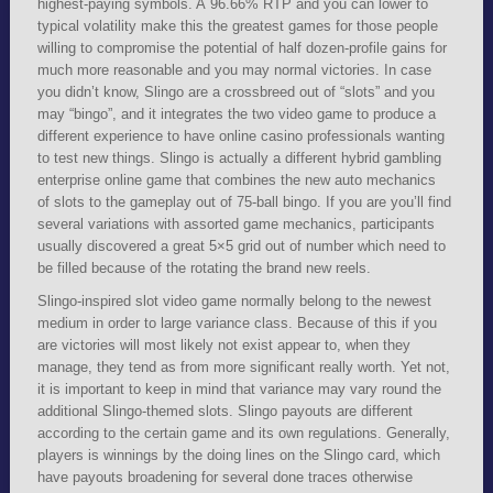
highest-paying symbols. A 96.66% RTP and you can lower to
typical volatility make this the greatest games for those people
willing to compromise the potential of half dozen-profile gains for
much more reasonable and you may normal victories. In case
you didn’t know, Slingo are a crossbreed out of “slots” and you
may “bingo”, and it integrates the two video game to produce a
different experience to have online casino professionals wanting
to test new things. Slingo is actually a different hybrid gambling
enterprise online game that combines the new auto mechanics
of slots to the gameplay out of 75-ball bingo. If you are you’ll find
several variations with assorted game mechanics, participants
usually discovered a great 5×5 grid out of number which need to
be filled because of the rotating the brand new reels.
Slingo-inspired slot video game normally belong to the newest
medium in order to large variance class. Because of this if you
are victories will most likely not exist appear to, when they
manage, they tend as from more significant really worth. Yet not,
it is important to keep in mind that variance may vary round the
additional Slingo-themed slots. Slingo payouts are different
according to the certain game and its own regulations. Generally,
players is winnings by the doing lines on the Slingo card, which
have payouts broadening for several done traces otherwise