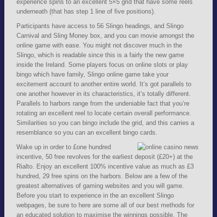
experience spins to an excellent 5×5 grid that have some reels
underneath (that has step 1 line of five positions).
Participants have access to 56 Slingo headings, and Slingo
Carnival and Sling Money box, and you can movie amongst the
online game with ease. You might not discover much in the
Slingo, which is readable since this is a fairly the new game
inside the Ireland. Some players focus on online slots or play
bingo which have family, Slingo online game take your
excitement account to another entire world. It’s got parallels to
one another however in its characteristics, it’s totally different.
Parallels to harbors range from the undeniable fact that you’re
rotating an excellent reel to locate certain overall performance.
Similarities so you can bingo include the grid, and this carries a
resemblance so you can an excellent bingo cards.
Wake up in order to £one hundred
incentive, 50 free revolves for the earliest deposit (£20+) at the
Rialto. Enjoy an excellent 100% incentive value as much as £3
hundred, 29 free spins on the harbors. Below are a few of the
greatest alternatives of gaming websites and you will game.
Before you start to experience in the an excellent Slingo
webpages, be sure to here are some all of our best methods for
an educated solution to maximise the winnings possible. The