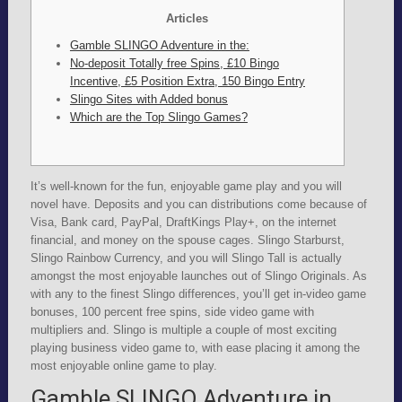
Articles
Gamble SLINGO Adventure in the:
No-deposit Totally free Spins, £10 Bingo
Incentive, £5 Position Extra, 150 Bingo Entry
Slingo Sites with Added bonus
Which are the Top Slingo Games?
It’s well-known for the fun, enjoyable game play and you will
novel have. Deposits and you can distributions come because of
Visa, Bank card, PayPal, DraftKings Play+, on the internet
financial, and money on the spouse cages. Slingo Starburst,
Slingo Rainbow Currency, and you will Slingo Tall is actually
amongst the most enjoyable launches out of Slingo Originals.
As
with any to the finest Slingo differences, you’ll get in-video game
bonuses, 100 percent free spins, side video game with
multipliers and. Slingo is multiple a couple of most exciting
playing business video game to, with ease placing it among the
most enjoyable online game to play.
Gamble SLINGO Adventure in