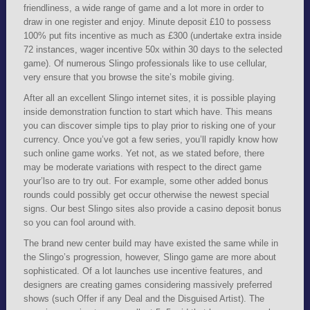
friendliness, a wide range of game and a lot more in order to
draw in one register and enjoy. Minute deposit £10 to possess
100% put fits incentive as much as £300 (undertake extra inside
72 instances, wager incentive 50x within 30 days to the selected
game). Of numerous Slingo professionals like to use cellular,
very ensure that you browse the site’s mobile giving.
After all an excellent Slingo internet sites, it is possible playing
inside demonstration function to start which have. This means
you can discover simple tips to play prior to risking one of your
currency. Once you’ve got a few series, you’ll rapidly know how
such online game works. Yet not, as we stated before, there
may be moderate variations with respect to the direct game
your’lso are to try out. For example, some other added bonus
rounds could possibly get occur otherwise the newest special
signs. Our best Slingo sites also provide a casino deposit bonus
so you can fool around with.
The brand new center build may have existed the same while in
the Slingo’s progression, however, Slingo game are more about
sophisticated. Of a lot launches use incentive features, and
designers are creating games considering massively preferred
shows (such Offer if any Deal and the Disguised Artist). The