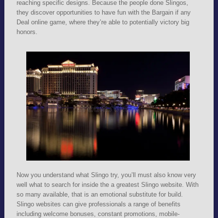
reaching specific designs. Because the people done Slingos,
they discover opportunities to have fun with the Bargain if any
Deal online game, where they’re able to potentially victory big
honors.
Now you understand what Slingo try, you’ll must also know very
well what to search for inside the a greatest Slingo website. With
so many available, that is an emotional substitute for build.
Slingo websites can give professionals a range of benefits
including welcome bonuses, constant promotions, mobile-