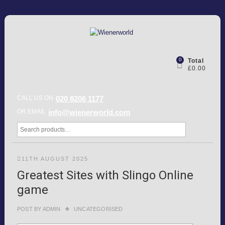
0
Total
£0.00
CALL US ON
020 8206 1177
OR EMAIL
info@wienerworld.com
11TH AUGUST 2025
Greatest Sites with Slingo Online
game
POST BY
ADMIN
UNCATEGORISED