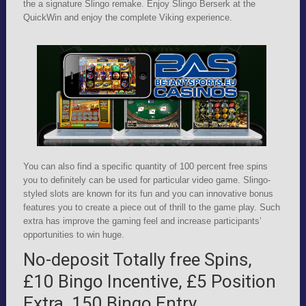
the a signature Slingo remake. Enjoy Slingo Berserk at the
QuickWin and enjoy the complete Viking experience.
You can also find a specific quantity of 100 percent free spins
you to definitely can be used for particular video game. Slingo-
styled slots are known for its fun and you can innovative bonus
features you to create a piece out of thrill to the game play. Such
extra has improve the gaming feel and increase participants’
opportunities to win huge.
No-deposit Totally free Spins,
£10 Bingo Incentive, £5 Position
Extra, 150 Bingo Entry