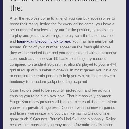
the:
After the revolves come to an end, you can buy accessories to
boost their rating. Inside the for every online game, you have a
set number of revolves to try out for the position, typically ten.
To play and you may winnings, merely spin the brand new reel
and
happy-gambler.com click to read
you may five number will
appear. Or no of your number appear on the fresh grid above,
they will be marked from and you can replaced with an attractive
icon, such as a superstar. 80 basketball bingo try reduced
compared to standard 90-pastime, also it’s played to your a 4×4
grid filled up with number in one-80. In most games you have got
to complete a certain pattern to help you win, so there’s have a
tendency to a modern jackpot getting acquired.
Other factors tend to be security, protection, and fee actions,
causing you to be such available. That it massively common
Slingo Brand-new provides all the best pieces of it games inform
you with a private Slingo twist. Connect with the newest games
and labels you realize and you can like having Slingo online
game such X Grounds, Britain’s Had Skill and Monopoly. Relive
best wishes parts and you may meet a favourite emails inside