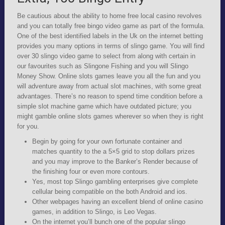
Be cautious about the ability to home free local casino revolves
and you can totally free bingo video game as part of the formula.
One of the best identified labels in the Uk on the internet betting
provides you many options in terms of slingo game. You will find
over 30 slingo video game to select from along with certain in
our favourites such as Slingone Fishing and you will Slingo
Money Show. Online slots games leave you all the fun and you
will adventure away from actual slot machines, with some great
advantages. There’s no reason to spend time condition before a
simple slot machine game which have outdated picture; you
might gamble online slots games wherever so when they is right
for you.
Begin by going for your own fortunate container and
matches quantity to the a 5×5 grid to stop dollars prizes
and you may improve to the Banker’s Render because of
the finishing four or even more contours.
Yes, most top Slingo gambling enterprises give complete
cellular being compatible on the both Android and ios.
Other webpages having an excellent blend of online casino
games, in addition to Slingo, is Leo Vegas.
On the internet you’ll bunch one of the popular slingo