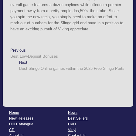
overall game features a dozen paylines while offering a premier
payment away from a pretty ample dos,500x the stake. Since
you spin the new reels, you simply need to make an effort to
mark out of numbers for the Slingo grid and have in a position to
have an exciting pursuit of Viking appreciate.
Previous
Best Low-Deposit Bonuses
Next
Best Slingo Online games within the 2025 Free Slingo Ports
Home
News
New Releases
Best Sellers
Full Catalogue
DVD
CD
Vinyl
About Us
Contact Us