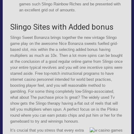
games such Slingo Rainbow Riches and be presented with
an excellent grid out of amounts.
Slingo Sites with Added bonus
Slingo Sweet Bonanza brings together the new vintage Slingo
game play on the awesome Nice Bonanza sweets fuelled grid-
based slot, mix within the a selecting added bonus having
multipliers as much as 10x. Then a lot more spins can be bought
at the conclusion of a good regular online game from Slingo once
your entire typical revolves and you will one incentive spins were
starred aside. Free top-notch instructional programs to have
internet casino personnel intended for world best practices,
boosting player feel, and you will reasonable method to
gambling. For some thing completely low-Slingo-associated,
what about The purchase price Is great? The widely used Tv
show gets the Slingo therapy having a-flat out of reels that will
tell you multipliers when spun. A perfect focus on is the Plinko
round where you can earn potato chips and put him or her for the
gameboard to try and winnings honours.
It’s crucial that you stress that every extra