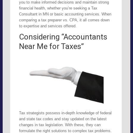
you to make informed decisions and maintain strong
financial health, whether you’re seeking a Tax
Consultant in MN or basic accounting services. When
comparing a tax preparer vs. CPA, it all comes down
to expertise and services offered.
Considering “Accountants
Near Me for Taxes”
Tax strategists possess in-depth knowledge of federal
and state tax codes and stay updated on the latest
changes in tax legislation. With these, they can
formulate the right solutions to complex tax problems.