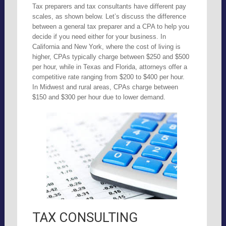
Tax preparers and tax consultants have different pay
scales, as shown below. Let’s discuss the difference
between a general tax preparer and a CPA to help you
decide if you need either for your business. In
California and New York, where the cost of living is
higher, CPAs typically charge between $250 and $500
per hour, while in Texas and Florida, attorneys offer a
competitive rate ranging from $200 to $400 per hour.
In Midwest and rural areas, CPAs charge between
$150 and $300 per hour due to lower demand.
TAX CONSULTING