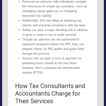
Personal tax advisors help individuals navigate
the intricacies of unique tax scenarios, such as
managing capital gains tax or mitigating
retirement tax liability.
Additionally, EAs are adept at preparing tax
returns and ensuring compliance with tax laws.
Salary can play a major deciding role in whether
to grow a career in tax or audit services.
Though tax advisors are not authorized to
represent taxpayers before the IRS, they can
prepare clients for IRS audits and guide them
through the process.
Anyone who accepts a form of payment for
preparing taxes should at the very least,
however, have a preparer tax identification
number (PTIN).
How Tax Consultants and
Accountants Charge for
Their Services