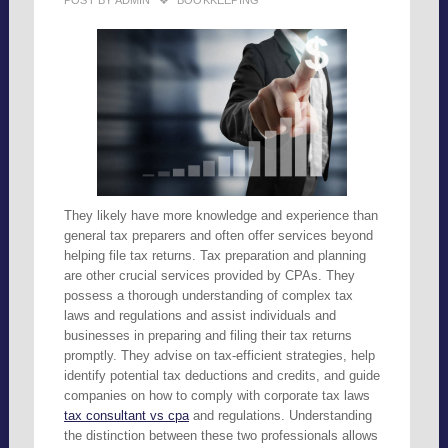
POST BY
ADMIN
BOOKKEEPING
They likely have more knowledge and experience than
general tax preparers and often offer services beyond
helping file tax returns. Tax preparation and planning
are other crucial services provided by CPAs. They
possess a thorough understanding of complex tax
laws and regulations and assist individuals and
businesses in preparing and filing their tax returns
promptly. They advise on tax-efficient strategies, help
identify potential tax deductions and credits, and guide
companies on how to comply with corporate tax laws
tax consultant vs cpa
and regulations. Understanding
the distinction between these two professionals allows