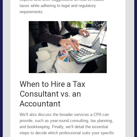
taxes while adhering to legal and regulatory
requirements.
When to Hire a Tax
Consultant vs. an
Accountant
We’ll also discuss the broader services a CPA can
provide, such as year-round consulting, tax planning,
and bookkeeping. Finally, we’ll detail the essential
steps to decide which professional suits your specific