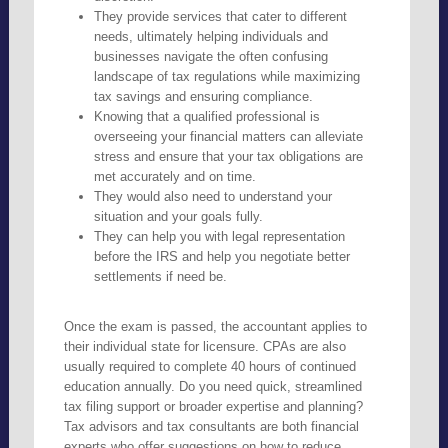
They provide services that cater to different
needs, ultimately helping individuals and
businesses navigate the often confusing
landscape of tax regulations while maximizing
tax savings and ensuring compliance.
Knowing that a qualified professional is
overseeing your financial matters can alleviate
stress and ensure that your tax obligations are
met accurately and on time.
They would also need to understand your
situation and your goals fully.
They can help you with legal representation
before the IRS and help you negotiate better
settlements if need be.
Once the exam is passed, the accountant applies to
their individual state for licensure. CPAs are also
usually required to complete 40 hours of continued
education annually. Do you need quick, streamlined
tax filing support or broader expertise and planning?
Tax advisors and tax consultants are both financial
experts who offer suggestions on how to reduce