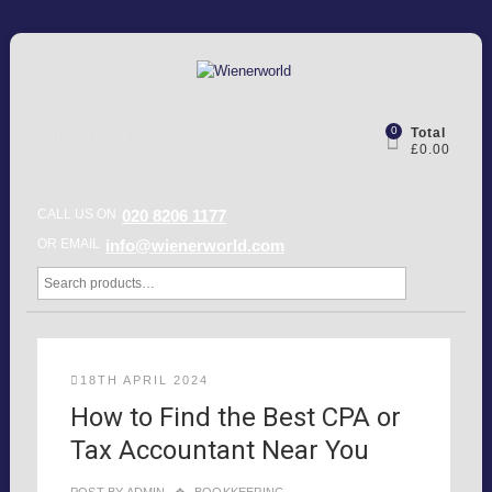
0
Total
£0.00
CALL US ON
020 8206 1177
OR EMAIL
info@wienerworld.com
18TH APRIL 2024
How to Find the Best CPA or
Tax Accountant Near You