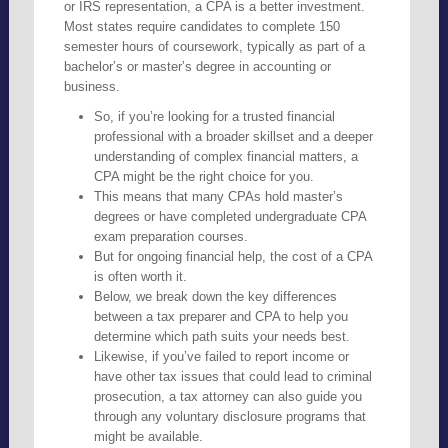
or IRS representation, a CPA is a better investment.
Most states require candidates to complete 150
semester hours of coursework, typically as part of a
bachelor’s or master’s degree in accounting or
business.
So, if you’re looking for a trusted financial
professional with a broader skillset and a deeper
understanding of complex financial matters, a
CPA might be the right choice for you.
This means that many CPAs hold master’s
degrees or have completed undergraduate CPA
exam preparation courses.
But for ongoing financial help, the cost of a CPA
is often worth it.
Below, we break down the key differences
between a tax preparer and CPA to help you
determine which path suits your needs best.
Likewise, if you’ve failed to report income or
have other tax issues that could lead to criminal
prosecution, a tax attorney can also guide you
through any voluntary disclosure programs that
might be available.