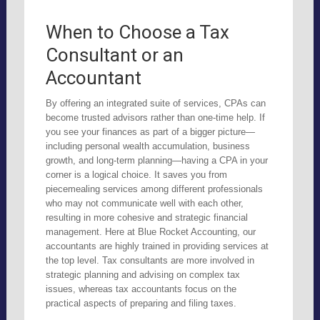
When to Choose a Tax
Consultant or an
Accountant
By offering an integrated suite of services, CPAs can
become trusted advisors rather than one-time help. If
you see your finances as part of a bigger picture—
including personal wealth accumulation, business
growth, and long-term planning—having a CPA in your
corner is a logical choice. It saves you from
piecemealing services among different professionals
who may not communicate well with each other,
resulting in more cohesive and strategic financial
management. Here at Blue Rocket Accounting, our
accountants are highly trained in providing services at
the top level. Tax consultants are more involved in
strategic planning and advising on complex tax
issues, whereas tax accountants focus on the
practical aspects of preparing and filing taxes.