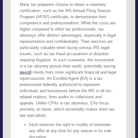
Many tax preparers choose to obtain a voluntary
certification, such as the IRS Annual Filing Season
Program (AFSP) certificate, to demonstrate their
competence and professionalism. While the costs are
higher compared to other tax professionals, tax
attorneys offer distinct advantages, especially in legal
representation and confidentiality. Their services are
particularly valuable when facing serious IRS legal
issues, such as tax fraud accusations or disputes
requiring litigation. In such scenarios, the investment
in a tax attorney proves their worth, potentially saving
payroll
clients from more significant financial and legal
repercussions. An Enrolled Agent (EA) is a tax
professional federally authorized to represent
individuals and businesses before the IRS in all tax-
related matters, from audits to collections and
appeals. Unlike CPAs or tax attorneys, EAs focus
primarily on taxes, which essentially makes them tax
law specialists.
Intuit reserves the right to modify or terminate
any offer at any time for any reason in its sole
discretion.