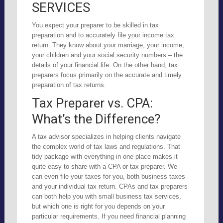
SERVICES
You expect your preparer to be skilled in tax
preparation and to accurately file your income tax
return. They know about your marriage, your income,
your children and your social security numbers – the
details of your financial life. On the other hand, tax
preparers focus primarily on the accurate and timely
preparation of tax returns.
Tax Preparer vs. CPA:
What’s the Difference?
A tax advisor specializes in helping clients navigate
the complex world of tax laws and regulations. That
tidy package with everything in one place makes it
quite easy to share with a CPA or tax preparer. We
can even file your taxes for you, both business taxes
and your individual tax return. CPAs and tax preparers
can both help you with small business tax services,
but which one is right for you depends on your
particular requirements. If you need financial planning