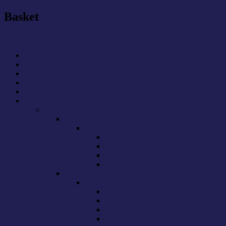
Basket
0
Home
News
New Releases
Best Sellers
Full Catalogue
DVD
Music
Pop/Rock
allabouteng.com
1bet.de
1win.br.com
auruhana2.kz
aviator-bet.co.ke
Punk/Alternative
aviator-game.mw
aviator.com.az
big-bass.co.uk
costacoffee.kz
fortune-gems.ph