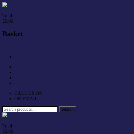
Skip
to
0
content
Total
£0.00
Basket
0
My Account
facebook
twitter
youtube
Contact
Us
CALL US ON
020 8206 1177
OR EMAIL
info@wienerworld.com
Search
Search
for:
0
Total
£0.00