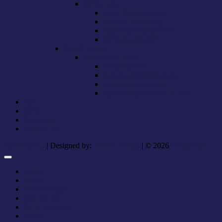
sentrad.org
sweet-bonanza.com
theisabellatrust.org
tributementorship.com
trickstarradio.com
Food/Cuisine
chickenroad.mobi
ctreports.com
editorialabiertafaia.com
langladehistory.com
ligue-bretagne-triathlon.com
CD
Vinyl
About Us
Contact Us
Wienerworld
| Designed by:
Theme Freesia
| © 2026
WordPress
Go
to
Home
top
News
New Releases
Best Sellers
Full Catalogue
DVD