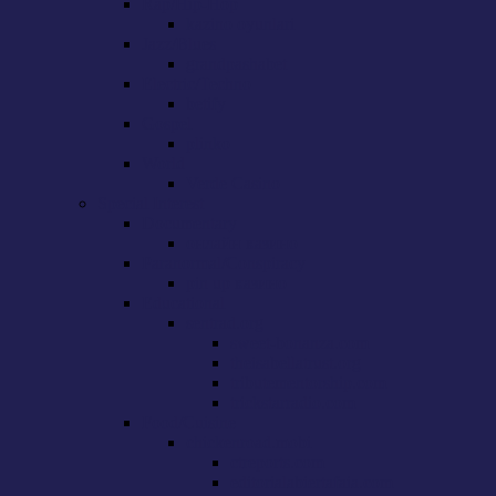
Rap/Hip-Hop
kazino oyunlari
Jazz/Blues
grandpashabet
Electric/Techno
betify
Gospel
plinko
World
Verde Casino
Special Interest
Documentary
онлайн казино
Paranormal/Conspiracy
pin up казино
Educational
sentrad.org
sweet-bonanza.com
theisabellatrust.org
tributementorship.com
trickstarradio.com
Food/Cuisine
chickenroad.mobi
ctreports.com
editorialabiertafaia.com