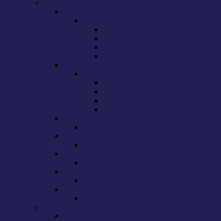
Music
Pop/Rock
allabouteng.com
1bet.de
1win.br.com
auruhana2.kz
aviator-bet.co.ke
Punk/Alternative
aviator-game.mw
aviator.com.az
big-bass.co.uk
costacoffee.kz
fortune-gems.ph
Rap/Hip-Hop
kazino oyunlari
Jazz/Blues
grandpashabet
Electric/Techno
betify
Gospel
plinko
World
Verde Casino
Special Interest
Documentary