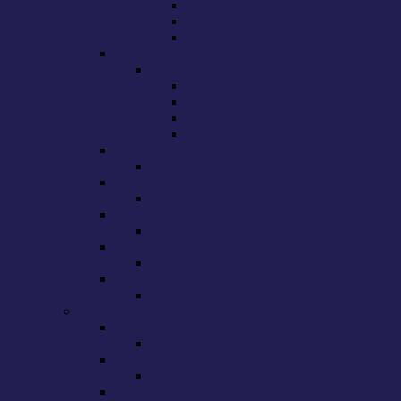
1win.br.com
auruhana2.kz
aviator-bet.co.ke
Punk/Alternative
aviator-game.mw
aviator.com.az
big-bass.co.uk
costacoffee.kz
fortune-gems.ph
Rap/Hip-Hop
kazino oyunlari
Jazz/Blues
grandpashabet
Electric/Techno
betify
Gospel
plinko
World
Verde Casino
Special Interest
Documentary
онлайн казино
Paranormal/Conspiracy
pin up казино
Educational