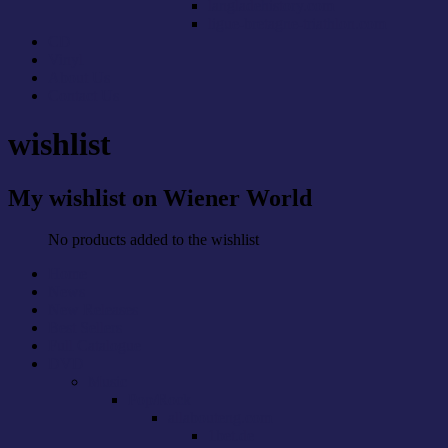
langladehistory.com
ligue-bretagne-triathlon.com
CD
Vinyl
About Us
Contact Us
wishlist
My wishlist on Wiener World
No products added to the wishlist
Home
News
New Releases
Best Sellers
Full Catalogue
DVD
Music
Pop/Rock
allabouteng.com
1bet.de