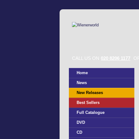
CALL US ON
020 8206 1177
OR
Home
News
New Releases
Best Sellers
Full Catalogue
DVD
CD