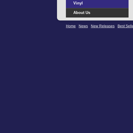
Vinyl
About Us
Home
News
New Releases
Best Sell