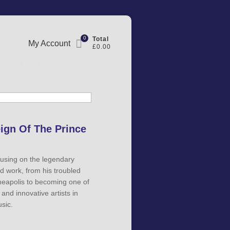
0
Total
My Account
£0.00
eign Of The Prince
using on the legendary
nd work, from his troubled
neapolis to becoming one of
and innovative artists in
sic.