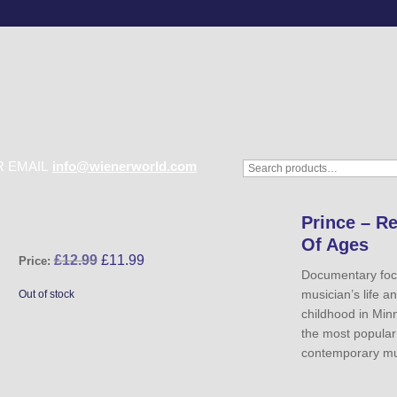
 EMAIL
info@wienerworld.com
Prince – R
Of Ages
£
12.99
£
11.99
Price:
Documentary foc
musician’s life a
Out of stock
childhood in Min
the most popular 
contemporary mu