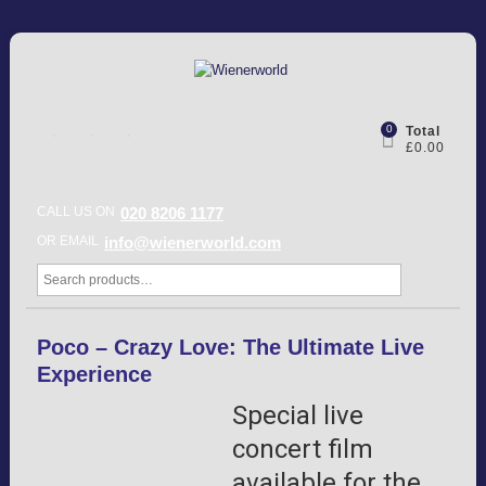
0
Total
£0.00
CALL US ON
020 8206 1177
OR EMAIL
info@wienerworld.com
Poco – Crazy Love: The Ultimate Live
Experience
Special live
concert film
available for the