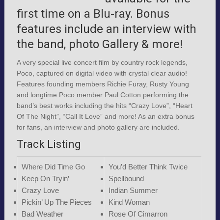
first time on a Blu-ray. Bonus
features include an interview with
the band, photo Gallery & more!
A very special live concert film by country rock legends,
Poco, captured on digital video with crystal clear audio!
Features founding members Richie Furay, Rusty Young
and longtime Poco member Paul Cotton performing the
band’s best works including the hits “Crazy Love”, “Heart
Of The Night”, “Call It Love” and more! As an extra bonus
for fans, an interview and photo gallery are included.
Track Listing
Where Did Time Go
You’d Better Think Twice
Keep On Tryin’
Spellbound
Crazy Love
Indian Summer
Pickin’ Up The Pieces
Kind Woman
Bad Weather
Rose Of Cimarron