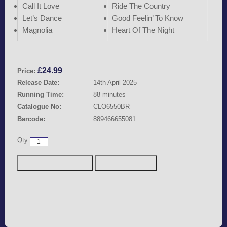
Call It Love
Ride The Country
Let’s Dance
Good Feelin’ To Know
Magnolia
Heart Of The Night
£
24.99
Price:
Release Date:
14th April 2025
Running Time:
88 minutes
Catalogue No:
CLO6550BR
Barcode:
889466655081
Qty: