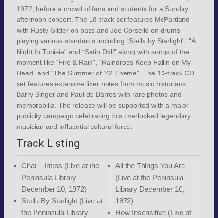
1972, before a crowd of fans and students for a Sunday
afternoon concert. The 18-track set features McPartland
with Rusty Gilder on bass and Joe Corsello on drums
playing various standards including “Stella by Starlight”, “A
Night In Tunisia” and “Satin Doll” along with songs of the
moment like “Fire & Rain”, “Raindrops Keep Fallin on My
Head” and “The Summer of ’42 Theme”. The 19-track CD
set features extensive liner notes from music historians
Barry Singer and Paul de Barros with rare photos and
memorabilia. The release will be supported with a major
publicity campaign celebrating this overlooked legendary
musician and influential cultural force.
Track Listing
Chat – Intros (Live at the
All the Things You Are
Peninsula Library
(Live at the Peninsula
December 10, 1972)
Library December 10,
Stella By Starlight (Live at
1972)
the Peninsula Library
How Insensitive (Live at