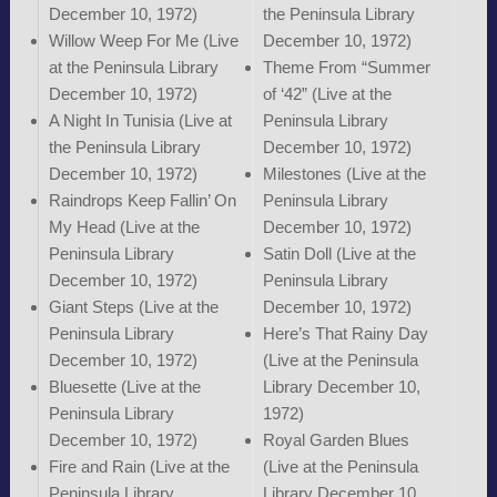
December 10, 1972)
the Peninsula Library
Willow Weep For Me (Live
December 10, 1972)
at the Peninsula Library
Theme From “Summer
December 10, 1972)
of ‘42” (Live at the
A Night In Tunisia (Live at
Peninsula Library
the Peninsula Library
December 10, 1972)
December 10, 1972)
Milestones (Live at the
Raindrops Keep Fallin’ On
Peninsula Library
My Head (Live at the
December 10, 1972)
Peninsula Library
Satin Doll (Live at the
December 10, 1972)
Peninsula Library
Giant Steps (Live at the
December 10, 1972)
Peninsula Library
Here’s That Rainy Day
December 10, 1972)
(Live at the Peninsula
Bluesette (Live at the
Library December 10,
Peninsula Library
1972)
December 10, 1972)
Royal Garden Blues
Fire and Rain (Live at the
(Live at the Peninsula
Peninsula Library
Library December 10,