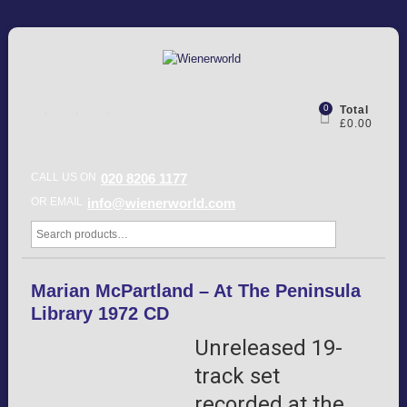
0
Total
£0.00
CALL US ON
020 8206 1177
OR EMAIL
info@wienerworld.com
Marian McPartland – At The Peninsula
Library 1972 CD
Unreleased 19-
track set
recorded at the