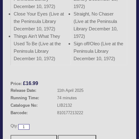
December 10, 1972)
1972)
Close Your Eyes (Live at
Straight, No Chaser
the Peninsula Library
(Live at the Peninsula
December 10, 1972)
Library December 10,
Things Ain’t What They
1972)
Used To Be (Live at the
Sign off/Oleo (Live at the
Peninsula Library
Peninsula Library
December 10, 1972)
December 10, 1972)
£
16.99
Price:
Release Date:
11th April 2025
Running Time:
74 minutes
Catalogue No:
LIB2132
Barcode:
810177213222
Qty: