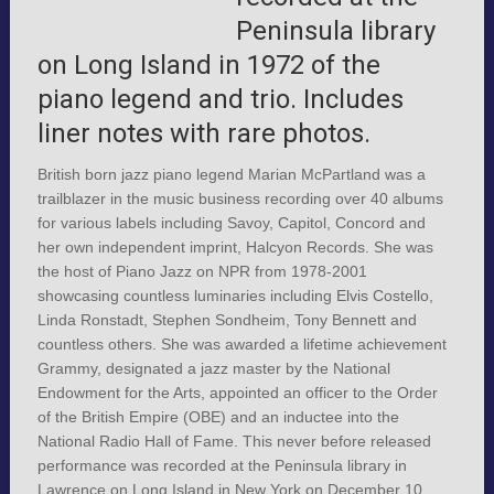
Peninsula library
on Long Island in 1972 of the
piano legend and trio. Includes
liner notes with rare photos.
British born jazz piano legend Marian McPartland was a
trailblazer in the music business recording over 40 albums
for various labels including Savoy, Capitol, Concord and
her own independent imprint, Halcyon Records. She was
the host of Piano Jazz on NPR from 1978-2001
showcasing countless luminaries including Elvis Costello,
Linda Ronstadt, Stephen Sondheim, Tony Bennett and
countless others. She was awarded a lifetime achievement
Grammy, designated a jazz master by the National
Endowment for the Arts, appointed an officer to the Order
of the British Empire (OBE) and an inductee into the
National Radio Hall of Fame. This never before released
performance was recorded at the Peninsula library in
Lawrence on Long Island in New York on December 10,