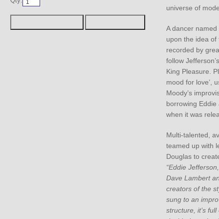
Qty:
universe of mode
A dancer named E
upon the idea of 
recorded by grea
follow Jefferson’
King Pleasure. Pl
mood for love’, 
Moody’s improvis
borrowing Eddie J
when it was rele
Multi-talented, av
teamed up with l
Douglas to create
“Eddie Jefferson
Dave Lambert an
creators of the s
sung to an impro
structure, it’s full