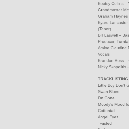
Bootsy Collins – 
Grandmaster Mel
Graham Haynes –
Byard Lancaster –
(Tenor)
Bill Laswell – B
Producer, Turnta
Amina Claudine M
Vocals
Brandon Ross – 
Nicky Skopelitis 
TRACKLISTING
Little Boy Don’t 
Swan Blues
I’m Gone
Moody’s Mood fo
Cottontail
Angel Eyes
Twisted