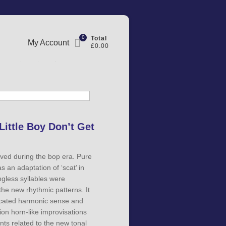
0
Total
My Account
£0.00
Little Boy Don’t Get
lved during the bop era. Pure
 an adaptation of ‘scat’ in
gless syllables were
 the new rhythmic patterns. It
icated harmonic sense and
hion horn-like improvisations
ts related to the new tonal