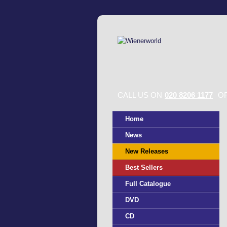
CALL US ON
020 8206 1177
OR
Home
News
New Releases
Best Sellers
Full Catalogue
DVD
CD