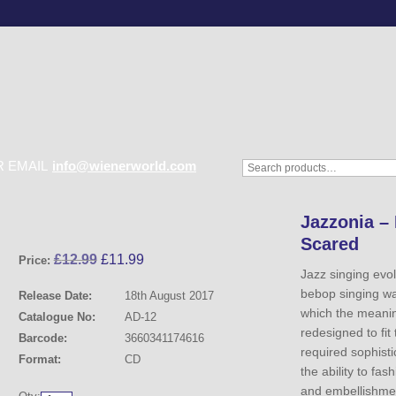
 EMAIL
info@wienerworld.com
Jazzonia – 
Scared
£
12.99
£
11.99
Price:
Jazz singing evo
bebop singing was
Release Date:
18th August 2017
which the meanin
Catalogue No:
AD-12
redesigned to fit
Barcode:
3660341174616
required sophist
Format:
CD
the ability to fas
and embellishmen