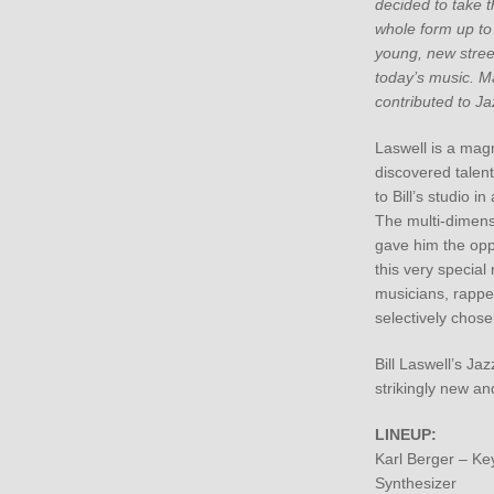
decided to take th
whole form up to
young, new street
today’s music. M
contributed to Ja
Laswell is a magn
discovered talen
to Bill’s studio in
The multi-dimens
gave him the oppo
this very special
musicians, rappe
selectively chose
Bill Laswell’s Jaz
strikingly new and
LINEUP:
Karl Berger – Ke
Synthesizer