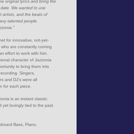
e original lyrics and bring the
 date. We wanted to use
 artists, and the beats of
any talented people
zzonia.”
et for innovative, not-yet-
t who are constantly coming
 an effort to work with him.
ional character of Jazzonia
rtunity to bring them into
 recording. Singers,
rs and DJ’s were all
n for each piece.
zonia is an instant classic:
 yet lovingly tied to the past.
yboard Bass, Piano,