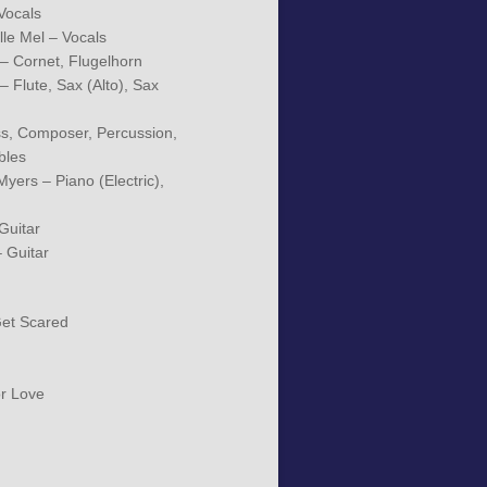
Vocals
le Mel – Vocals
 Cornet, Flugelhorn
 Flute, Sax (Alto), Sax
ass, Composer, Percussion,
bles
yers – Piano (Electric),
Guitar
– Guitar
Get Scared
r Love