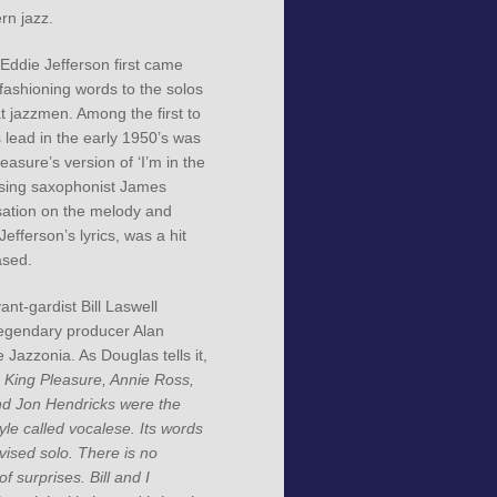
rn jazz.
ddie Jefferson first came
fashioning words to the solos
t jazzmen. Among the first to
s lead in the early 1950’s was
easure’s version of ‘I’m in the
using saxophonist James
ation on the melody and
efferson’s lyrics, was a hit
ased.
ant-gardist Bill Laswell
egendary producer Alan
 Jazzonia. As Douglas tells it,
, King Pleasure, Annie Ross,
d Jon Hendricks were the
tyle called vocalese. Its words
vised solo. There is no
 of surprises. Bill and I