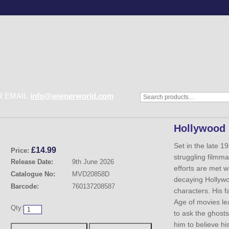
 EMAIL
info@wienerworld.com
Hollywood
Set in the late 19
£
14.99
Price:
struggling film
Release Date:
9th June 2026
efforts are met wi
Catalogue No:
MVD20858D
decaying Hollywo
Barcode:
760137208587
characters. His f
Age of movies lea
Qty:
to ask the ghosts
him to believe his