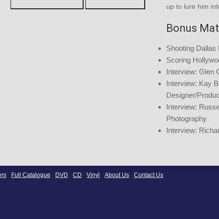
up to lure him int
Bonus Mat
Shooting Dallas
Scoring Hollywo
Interview: Glen 
Interview: Kay B
Designer/Produ
Interview: Russel
Photography
Interview: Richa
ers
Full Catalogue
DVD
CD
Vinyl
About Us
Contact Us