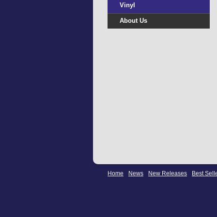
Vinyl
About Us
Home
News
New Releases
Best Sell