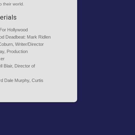
o their world.
erials
 For Hollywood
od Deadbeat: Mark Ridlen
Coburn, Writer/Director
ay, Production
cer
l Blair, Director of
rd Dale Murphy, Curtis