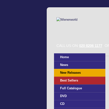
CALL US ON
020 8206 1177
OR
Home
News
New Releases
Best Sellers
Full Catalogue
DVD
CD