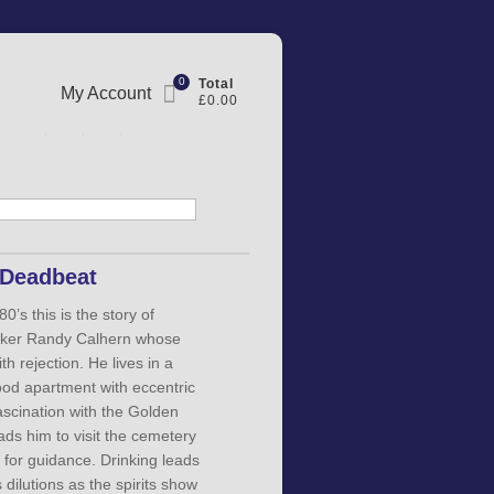
0
Total
My Account
£0.00
 Deadbeat
80’s this is the story of
maker Randy Calhern whose
th rejection. He lives in a
od apartment with eccentric
ascination with the Golden
ds him to visit the cemetery
 for guidance. Drinking leads
 dilutions as the spirits show