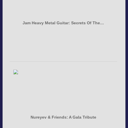
Jam Heavy Metal Guitar: Secrets Of The…
Nureyev & Friends: A Gala Tribute