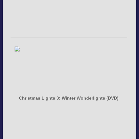
Christmas Lights 3: Winter Wonderlights (DVD)