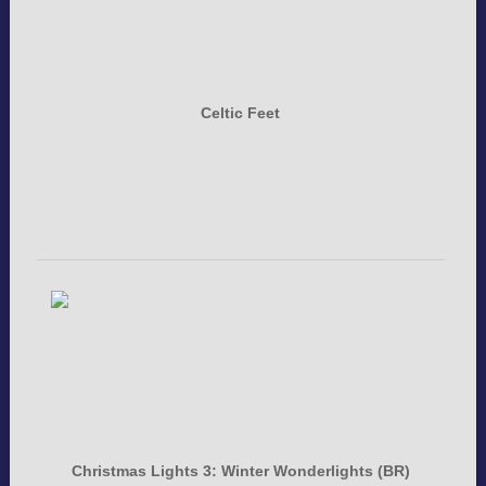
Celtic Feet
Christmas Lights 3: Winter Wonderlights (BR)