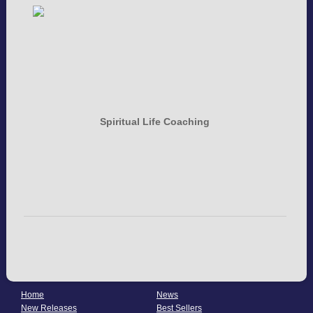
Spiritual Life Coaching
Home
News
New Releases
Best Sellers