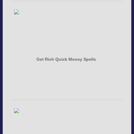
Get Rich Quick Money Spells