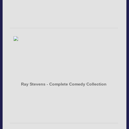
Ray Stevens - Complete Comedy Collection