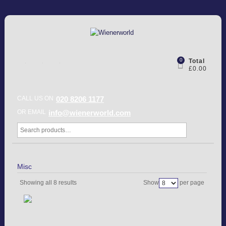
0
Total
£0.00
CALL US ON
020 8206 1177
OR EMAIL
info@wienerworld.com
Misc
Showing all 8 results
Show
per page