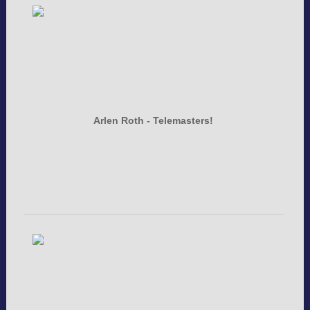
Arlen Roth - Telemasters!