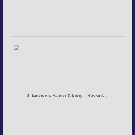
3: Emerson, Palmer & Berry – Rockin'…