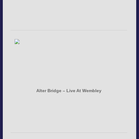
Alter Bridge – Live At Wembley