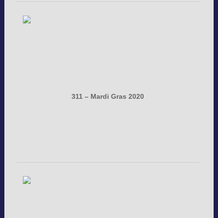
311 – Mardi Gras 2020