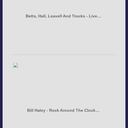
Betts, Hall, Leavell And Trucks - Live…
Bill Haley - Rock Around The Clock…