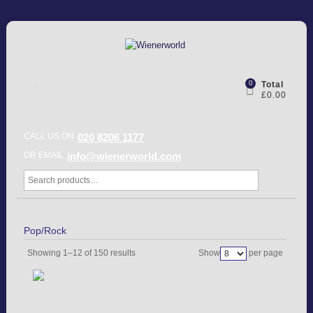
0
Total
£0.00
CALL US ON
020 8206 1177
OR EMAIL
info@wienerworld.com
Pop/Rock
Showing 1–12 of 150 results
Show
per page