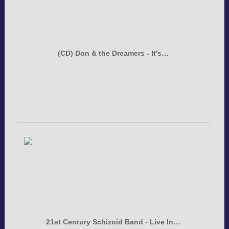
(CD) Don & the Dreamers - It's…
21st Century Schizoid Band - Live In…