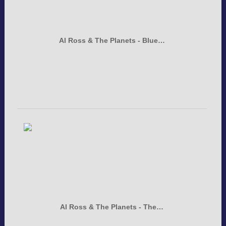
Al Ross & The Planets - Blue…
Al Ross & The Planets - The…