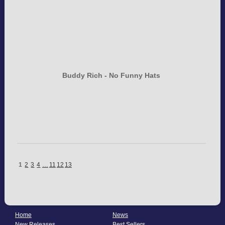
Buddy Rich - No Funny Hats
1
2
3
4
…
11
12
13
Home
News
New Releases
Best Sellers