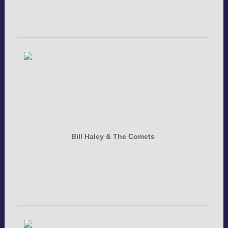
Bill Haley & The Comets